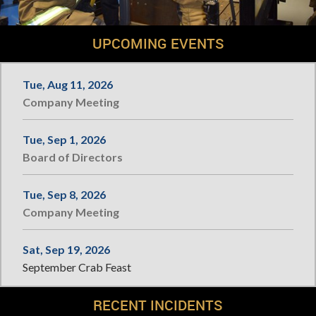
UPCOMING EVENTS
Tue, Aug 11, 2026
Company Meeting
Tue, Sep 1, 2026
Board of Directors
Tue, Sep 8, 2026
Company Meeting
Sat, Sep 19, 2026
September Crab Feast
RECENT INCIDENTS