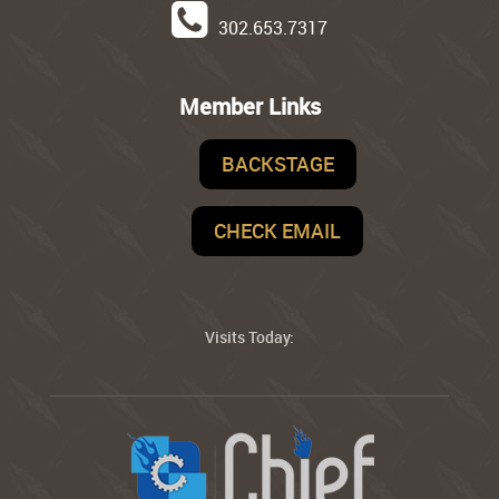
302.653.7317
Member Links
BACKSTAGE
CHECK EMAIL
Visits Today: