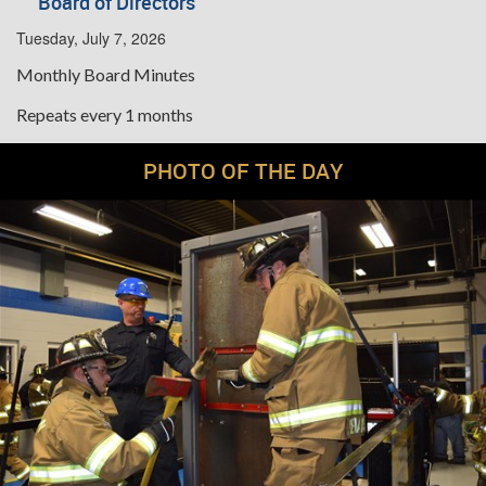
Board of Directors
Tuesday, July 7, 2026
Monthly Board Minutes
Repeats every 1 months
PHOTO OF THE DAY