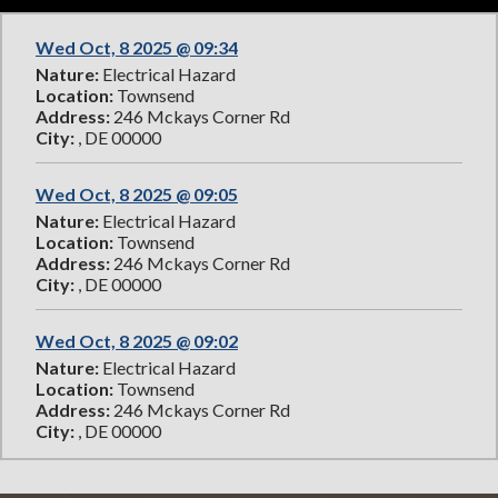
Wed Oct, 8 2025 @ 09:34
Nature:
Electrical Hazard
Location:
Townsend
Address:
246 Mckays Corner Rd
City:
, DE 00000
Wed Oct, 8 2025 @ 09:05
Nature:
Electrical Hazard
Location:
Townsend
Address:
246 Mckays Corner Rd
City:
, DE 00000
Wed Oct, 8 2025 @ 09:02
Nature:
Electrical Hazard
Location:
Townsend
Address:
246 Mckays Corner Rd
City:
, DE 00000