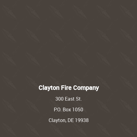
Clayton Fire Company
300 East St.
P.O. Box 1050
Clayton, DE 19938