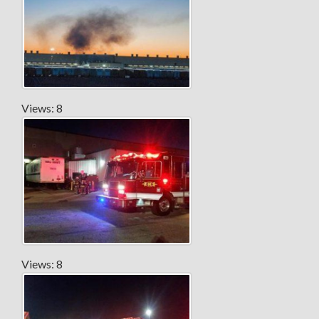
Views: 8
Views: 8