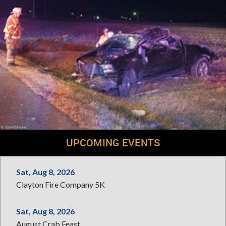
UPCOMING EVENTS
Sat, Aug 8, 2026
Clayton Fire Company 5K
Sat, Aug 8, 2026
August Crab Feast