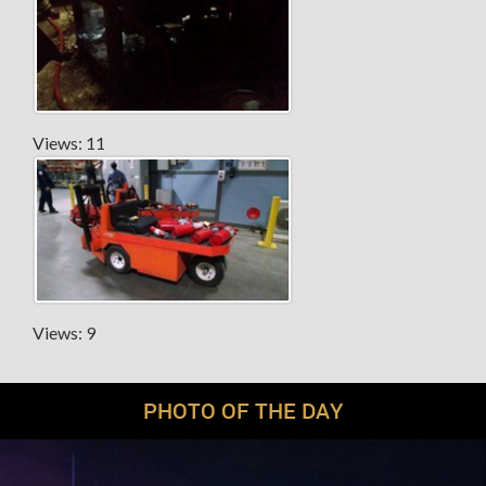
Views: 11
Views: 9
PHOTO OF THE DAY