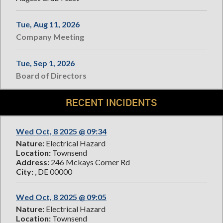
Tue, Aug 11, 2026
Company Meeting
Tue, Sep 1, 2026
Board of Directors
RECENT INCIDENTS
Wed Oct, 8 2025 @ 09:34
Nature:
Electrical Hazard
Location:
Townsend
Address:
246 Mckays Corner Rd
City:
, DE 00000
Wed Oct, 8 2025 @ 09:05
Nature:
Electrical Hazard
Location:
Townsend