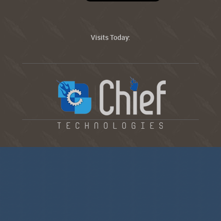
Visits Today: