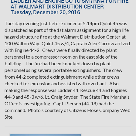
LADDER AND ENGINE GO TO SMYRNA FOR FIRE
AT WALMART DISTRIBUTION CENTER
Tuesday, December 20, 2016
Tuesday evening just before dinner at 5:14pm Quint 45 was
dispatched as part of the 1st alarm assignment for a high life
hazard structure fire at the Walmart Distribution Center at
100 Walton Way. Quint 45 w/4, Captain Alex Carrow arrived
with Engine 44-2. Crews were finally directed by plant
personnel to a compressor room on the east side of the
building. The fire had been knocked down by plant
personnel using several portable extinguishers. The crew
from 44-2 completed extinguishment while other crews
checked for extension and assisted with overhaul. Also
making the response was Ladder 44, Rescue 44 and Engines
44-3 and 45-3 w/6, Lt. Craig Snyder. The State Fire Marshals
Office is investigating. Capt. Pierson (44-18) had the
command. Photo's courtesy of Citizens Hose Company Web
Site.