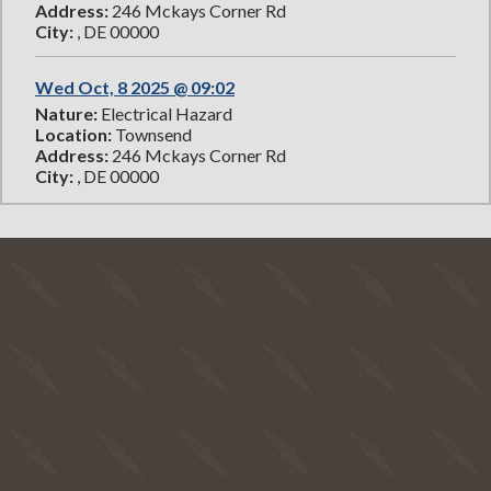
Address:
246 Mckays Corner Rd
City:
, DE 00000
Wed Oct, 8 2025 @ 09:02
Nature:
Electrical Hazard
Location:
Townsend
Address:
246 Mckays Corner Rd
City:
, DE 00000