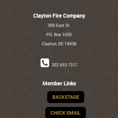
Clayton Fire Company
300 East St.
P.O. Box 1050
Clayton, DE 19938
302.653.7317
Member Links
BACKSTAGE
CHECK EMAIL