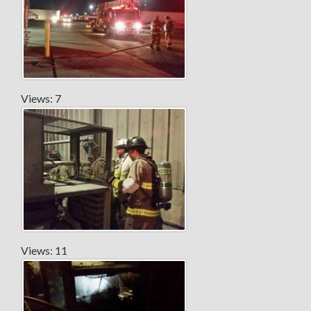
Views: 7
Views: 11