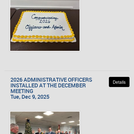
2026 ADMINISTRATIVE OFFICERS
Details
INSTALLED AT THE DECEMBER
MEETING
Tue, Dec 9, 2025