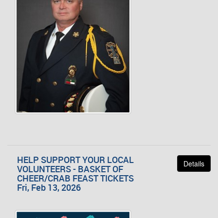
HELP SUPPORT YOUR LOCAL
Details
VOLUNTEERS - BASKET OF
CHEER/CRAB FEAST TICKETS
Fri, Feb 13, 2026