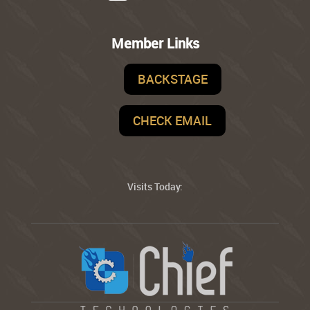
Member Links
BACKSTAGE
CHECK EMAIL
Visits Today: