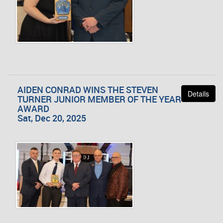
AIDEN CONRAD WINS THE STEVEN
Details
TURNER JUNIOR MEMBER OF THE YEAR
AWARD
Sat, Dec 20, 2025