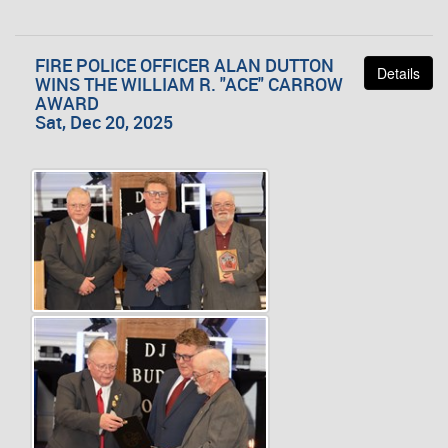
FIRE POLICE OFFICER ALAN DUTTON
Details
WINS THE WILLIAM R. "ACE" CARROW
AWARD
Sat, Dec 20, 2025