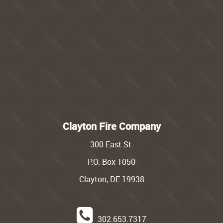
Clayton Fire Company
300 East St.
P.O. Box 1050
Clayton, DE 19938
302.653.7317