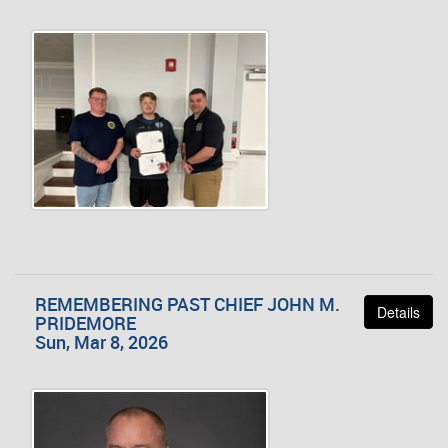
REMEMBERING PAST CHIEF JOHN M.
Details
PRIDEMORE
Sun, Mar 8, 2026