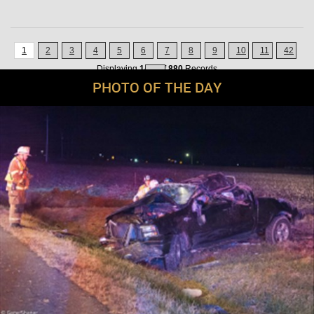
1
2
3
4
5
6
7
8
9
10
11
42
Displaying
1-21
of
880
Records
»
PHOTO OF THE DAY