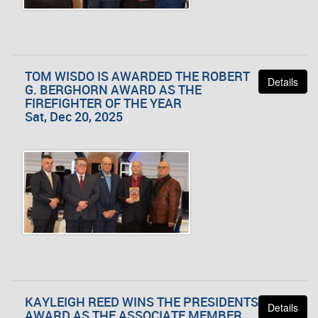
TOM WISDO IS AWARDED THE ROBERT
Details
G. BERGHORN AWARD AS THE
FIREFIGHTER OF THE YEAR
Sat, Dec 20, 2025
KAYLEIGH REED WINS THE PRESIDENTS
Details
AWARD AS THE ASSOCIATE MEMBER