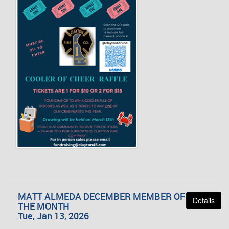
MATT ALMEDA DECEMBER MEMBER OF
Details
THE MONTH
Tue, Jan 13, 2026