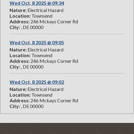
Wed Oct, 8 2025 @ 09:34
Nature:
Electrical Hazard
Location:
Townsend
Address:
246 Mckays Corner Rd
City:
, DE 00000
Wed Oct, 8 2025 @ 09:05
Nature:
Electrical Hazard
Location:
Townsend
Address:
246 Mckays Corner Rd
City:
, DE 00000
Wed Oct, 8 2025 @ 09:02
Nature:
Electrical Hazard
Location:
Townsend
Address:
246 Mckays Corner Rd
City:
, DE 00000