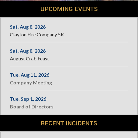
UPCOMING EVENTS
Sat, Aug 8, 2026
Clayton Fire Company 5K
Sat, Aug 8, 2026
August Crab Feast
Tue, Aug 11, 2026
Company Meeting
Tue, Sep 1, 2026
Board of Directors
RECENT INCIDENTS