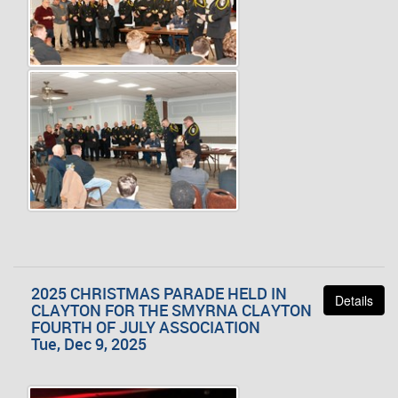
2025 CHRISTMAS PARADE HELD IN
Details
CLAYTON FOR THE SMYRNA CLAYTON
FOURTH OF JULY ASSOCIATION
Tue, Dec 9, 2025