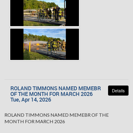
ROLAND TIMMONS NAMED MEMEBR
Details
OF THE MONTH FOR MARCH 2026
Tue, Apr 14, 2026
ROLAND TIMMONS NAMED MEMEBR OF THE
MONTH FOR MARCH 2026