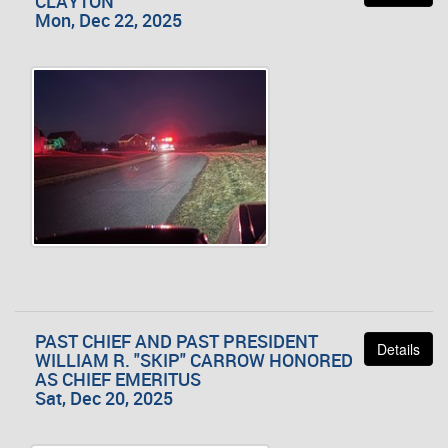
CLAYTON
Mon, Dec 22, 2025
PAST CHIEF AND PAST PRESIDENT
Details
WILLIAM R. "SKIP" CARROW HONORED
AS CHIEF EMERITUS
Sat, Dec 20, 2025