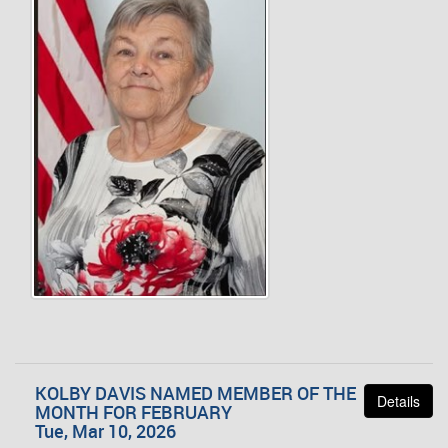
KOLBY DAVIS NAMED MEMBER OF THE
Details
MONTH FOR FEBRUARY
Tue, Mar 10, 2026