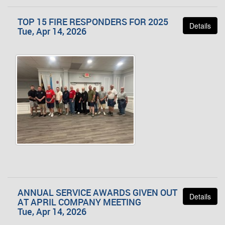
TOP 15 FIRE RESPONDERS FOR 2025
Details
Tue, Apr 14, 2026
ANNUAL SERVICE AWARDS GIVEN OUT
Details
AT APRIL COMPANY MEETING
Tue, Apr 14, 2026