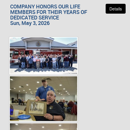
COMPANY HONORS OUR LIFE
Details
MEMBERS FOR THEIR YEARS OF
DEDICATED SERVICE
Sun, May 3, 2026