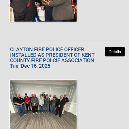
CLAYTON FIRE POLICE OFFICER
Details
INSTALLED AS PRESIDENT OF KENT
COUNTY FIRE POLCIE ASSOCIATION
Tue, Dec 16, 2025