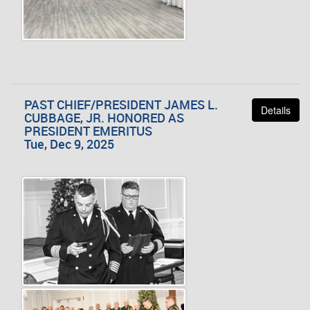
PAST CHIEF/PRESIDENT JAMES L.
Details
CUBBAGE, JR. HONORED AS
PRESIDENT EMERITUS
Tue, Dec 9, 2025