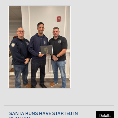
SANTA RUNS HAVE STARTED IN
Details