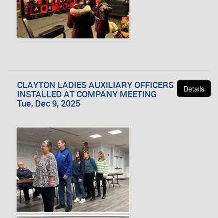
CLAYTON LADIES AUXILIARY OFFICERS
Details
INSTALLED AT COMPANY MEETING
Tue, Dec 9, 2025