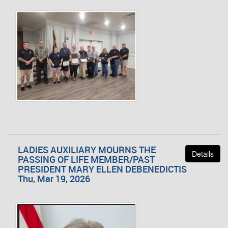
LADIES AUXILIARY MOURNS THE
Details
PASSING OF LIFE MEMBER/PAST
PRESIDENT MARY ELLEN DEBENEDICTIS
Thu, Mar 19, 2026