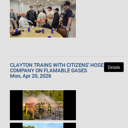
CLAYTON TRAINS WITH CITIZENS' HOSE
Details
COMPANY ON FLAMABLE GASES
Mon, Apr 20, 2026