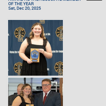
OF THE YEAR
Sat, Dec 20, 2025