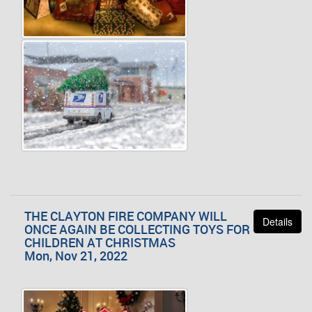
THE CLAYTON FIRE COMPANY WILL
Details
ONCE AGAIN BE COLLECTING TOYS FOR
CHILDREN AT CHRISTMAS
Mon, Nov 21, 2022