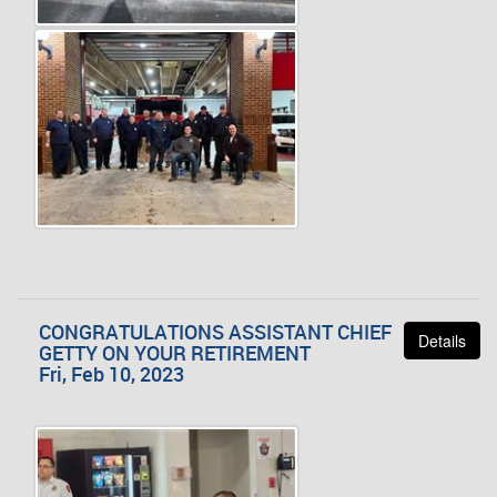
CONGRATULATIONS ASSISTANT CHIEF
Details
GETTY ON YOUR RETIREMENT
Fri, Feb 10, 2023