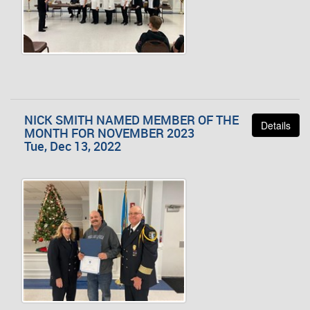
NICK SMITH NAMED MEMBER OF THE
Details
MONTH FOR NOVEMBER 2023
Tue, Dec 13, 2022