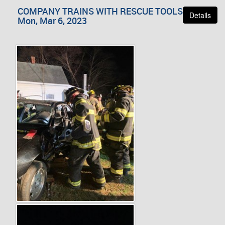
COMPANY TRAINS WITH RESCUE TOOLS
Details
Mon, Mar 6, 2023