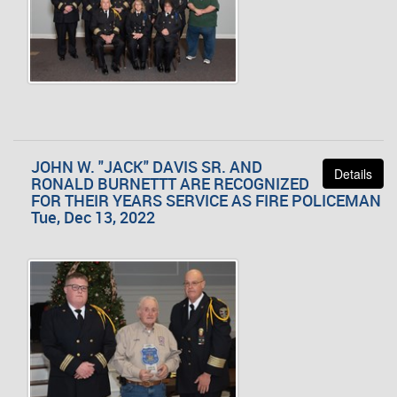
JOHN W. "JACK" DAVIS SR. AND
Details
RONALD BURNETTT ARE RECOGNIZED
FOR THEIR YEARS SERVICE AS FIRE POLICEMAN
Tue, Dec 13, 2022