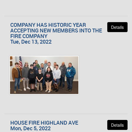
COMPANY HAS HISTORIC YEAR
Details
ACCEPTING NEW MEMBERS INTO THE
FIRE COMPANY
Tue, Dec 13, 2022
HOUSE FIRE HIGHLAND AVE
Details
Mon, Dec 5, 2022