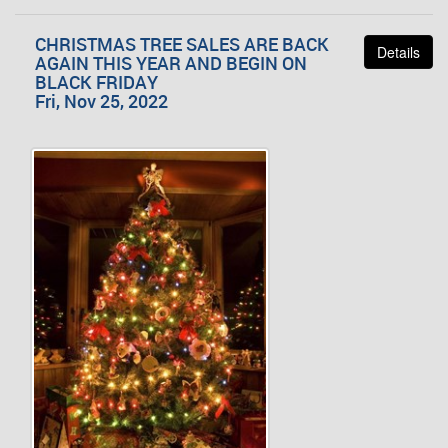
CHRISTMAS TREE SALES ARE BACK
Details
AGAIN THIS YEAR AND BEGIN ON
BLACK FRIDAY
Fri, Nov 25, 2022