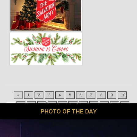
«
1
2
3
4
5
6
7
8
9
10
Displaying
211-231
of
880
Records
11
12
13
14
15
16
17
18
19
20
21
42
PHOTO OF THE DAY
»