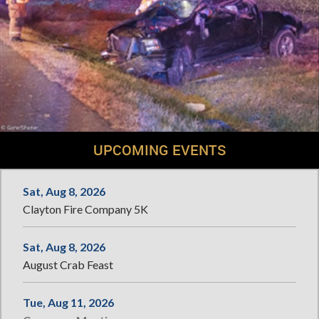
UPCOMING EVENTS
Sat, Aug 8, 2026
Clayton Fire Company 5K
Sat, Aug 8, 2026
August Crab Feast
Tue, Aug 11, 2026