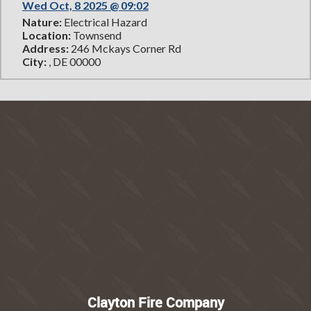
Wed Oct, 8 2025 @ 09:02
Nature:
Electrical Hazard
Location:
Townsend
Address:
246 Mckays Corner Rd
City:
, DE 00000
Clayton Fire Company