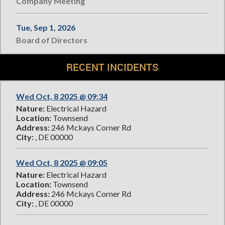
Company Meeting
Tue, Sep 1, 2026
Board of Directors
RECENT INCIDENTS
Wed Oct, 8 2025 @ 09:34
Nature:
Electrical Hazard
Location:
Townsend
Address:
246 Mckays Corner Rd
City:
, DE 00000
Wed Oct, 8 2025 @ 09:05
Nature:
Electrical Hazard
Location:
Townsend
Address:
246 Mckays Corner Rd
City:
, DE 00000