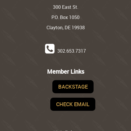
300 East St.
P.O. Box 1050
Clayton, DE 19938
302.653.7317
Member Links
BACKSTAGE
CHECK EMAIL