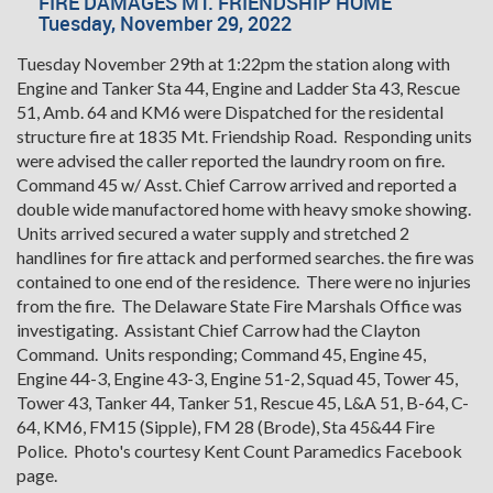
FIRE DAMAGES MT. FRIENDSHIP HOME
Tuesday, November 29, 2022
Tuesday November 29th at 1:22pm the station along with
Engine and Tanker Sta 44, Engine and Ladder Sta 43, Rescue
51, Amb. 64 and KM6 were Dispatched for the residental
structure fire at 1835 Mt. Friendship Road. Responding units
were advised the caller reported the laundry room on fire.
Command 45 w/ Asst. Chief Carrow arrived and reported a
double wide manufactored home with heavy smoke showing.
Units arrived secured a water supply and stretched 2
handlines for fire attack and performed searches. the fire was
contained to one end of the residence. There were no injuries
from the fire. The Delaware State Fire Marshals Office was
investigating. Assistant Chief Carrow had the Clayton
Command. Units responding; Command 45, Engine 45,
Engine 44-3, Engine 43-3, Engine 51-2, Squad 45, Tower 45,
Tower 43, Tanker 44, Tanker 51, Rescue 45, L&A 51, B-64, C-
64, KM6, FM15 (Sipple), FM 28 (Brode), Sta 45&44 Fire
Police. Photo's courtesy Kent Count Paramedics Facebook
page.