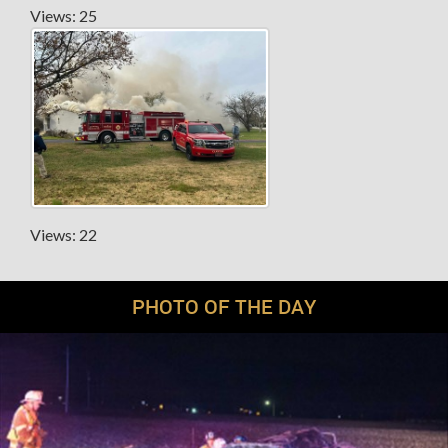
Views: 25
Views: 22
PHOTO OF THE DAY