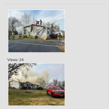
Views: 24