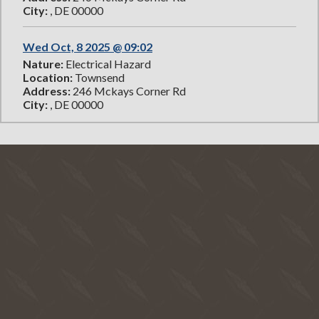
City:
, DE 00000
Wed Oct, 8 2025 @ 09:02
Nature:
Electrical Hazard
Location:
Townsend
Address:
246 Mckays Corner Rd
City:
, DE 00000