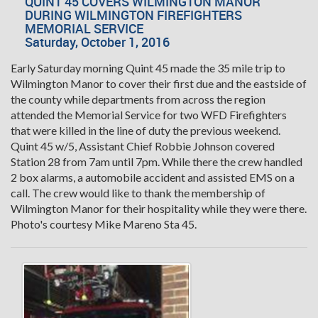
QUINT 45 COVERS WILMINGTON MANOR
DURING WILMINGTON FIREFIGHTERS
MEMORIAL SERVICE
Saturday, October 1, 2016
Early Saturday morning Quint 45 made the 35 mile trip to
Wilmington Manor to cover their first due and the eastside of
the county while departments from across the region
attended the Memorial Service for two WFD Firefighters
that were killed in the line of duty the previous weekend.
Quint 45 w/5, Assistant Chief Robbie Johnson covered
Station 28 from 7am until 7pm. While there the crew handled
2 box alarms, a automobile accident and assisted EMS on a
call. The crew would like to thank the membership of
Wilmington Manor for their hospitality while they were there.
Photo's courtesy Mike Mareno Sta 45.