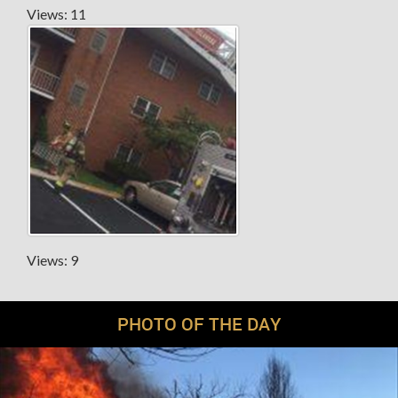
Views: 11
Views: 9
PHOTO OF THE DAY