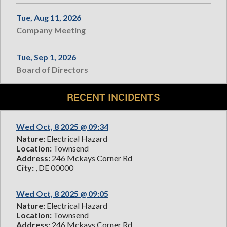
Tue, Aug 11, 2026
Company Meeting
Tue, Sep 1, 2026
Board of Directors
RECENT INCIDENTS
Wed Oct, 8 2025 @ 09:34
Nature:
Electrical Hazard
Location:
Townsend
Address:
246 Mckays Corner Rd
City:
, DE 00000
Wed Oct, 8 2025 @ 09:05
Nature:
Electrical Hazard
Location:
Townsend
Address:
246 Mckays Corner Rd