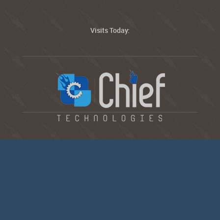
Visits Today: