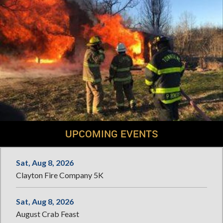
UPCOMING EVENTS
Sat, Aug 8, 2026
Clayton Fire Company 5K
Sat, Aug 8, 2026
August Crab Feast