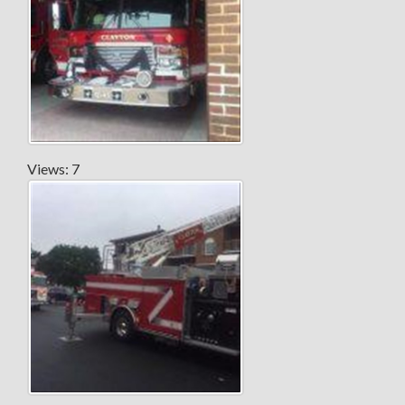
Views: 7