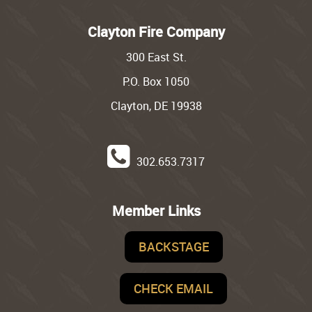
Clayton Fire Company
300 East St.
P.O. Box 1050
Clayton, DE 19938
302.653.7317
Member Links
BACKSTAGE
CHECK EMAIL