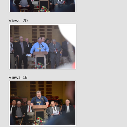
Views: 20
Views: 18