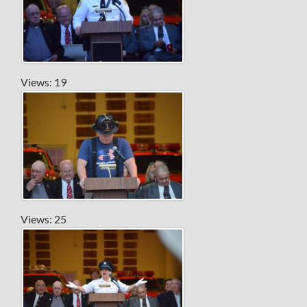
Views: 19
Views: 25