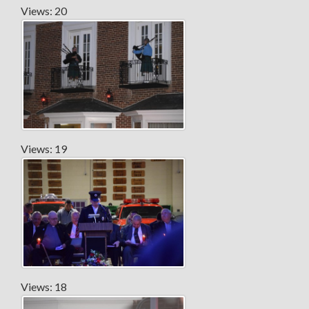
Views: 20
Views: 19
Views: 18