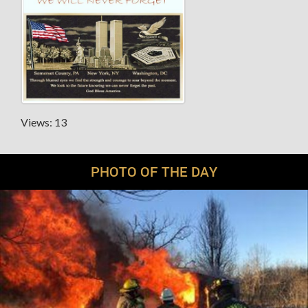
Views: 13
PHOTO OF THE DAY