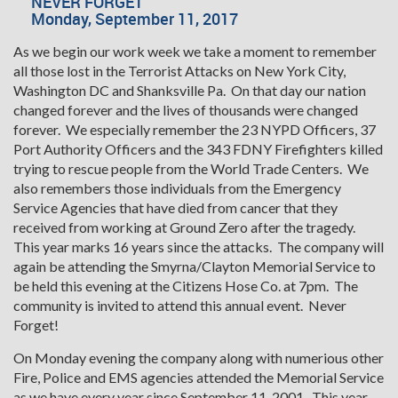
NEVER FORGET
Monday, September 11, 2017
As we begin our work week we take a moment to remember
all those lost in the Terrorist Attacks on New York City,
Washington DC and Shanksville Pa. On that day our nation
changed forever and the lives of thousands were changed
forever. We especially remember the 23 NYPD Officers, 37
Port Authority Officers and the 343 FDNY Firefighters killed
trying to rescue people from the World Trade Centers. We
also remembers those individuals from the Emergency
Service Agencies that have died from cancer that they
received from working at Ground Zero after the tragedy.
This year marks 16 years since the attacks. The company will
again be attending the Smyrna/Clayton Memorial Service to
be held this evening at the Citizens Hose Co. at 7pm. The
community is invited to attend this annual event. Never
Forget!
On Monday evening the company along with numerious other
Fire, Police and EMS agencies attended the Memorial Service
as we have every year since September 11, 2001. This year