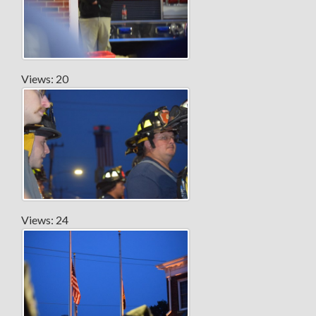
Views: 20
Views: 24