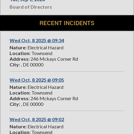
Board of Directors
RECENT INCIDENTS
Wed Oct, 8 2025 @ 09:34
Nature:
Electrical Hazard
Location:
Townsend
Address:
246 Mckays Corner Rd
City:
, DE 00000
Wed Oct, 8 2025 @ 09:05
Nature:
Electrical Hazard
Location:
Townsend
Address:
246 Mckays Corner Rd
City:
, DE 00000
Wed Oct, 8 2025 @ 09:02
Nature:
Electrical Hazard
Location:
Townsend