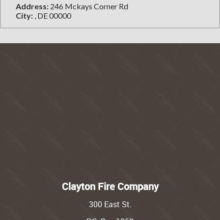
Address:
246 Mckays Corner Rd
City:
, DE 00000
Clayton Fire Company
300 East St.