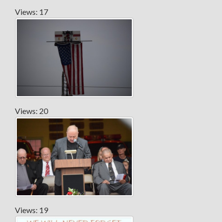
Views: 17
Views: 20
Views: 19