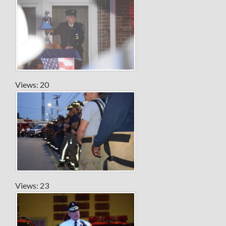
Views: 20
Views: 23