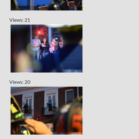
Views: 21
Views: 20