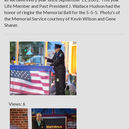
Life Member and Past President J. Wallace Hudson had the
honor of ringinr the Memorial Bell for the 5-5-5. Photo's of
the Memorial Service courtesy of Kevin Wilson and Gene
Shaner.
Views: 6