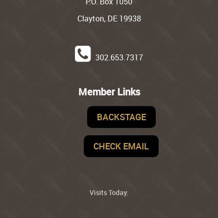
P.O. Box 1050
Clayton, DE 19938
302.653.7317
Member Links
BACKSTAGE
CHECK EMAIL
Visits Today: