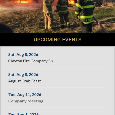
UPCOMING EVENTS
Sat, Aug 8, 2026
Clayton Fire Company 5K
Sat, Aug 8, 2026
August Crab Feast
Tue, Aug 11, 2026
Company Meeting
Tue, Sep 1, 2026