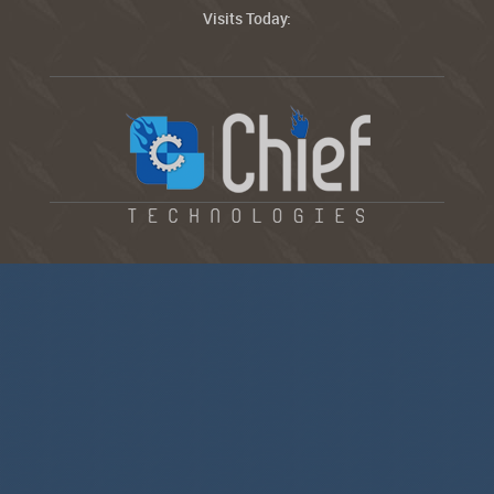
Visits Today: