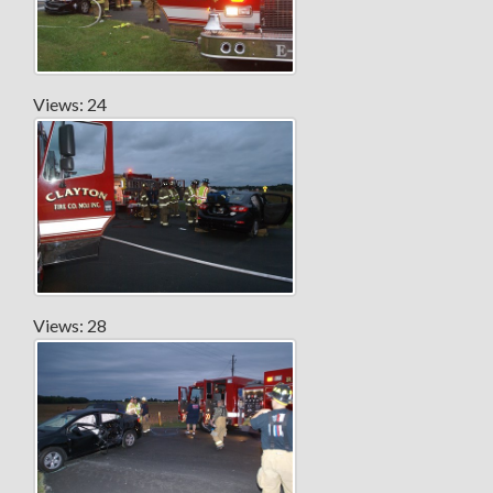
Views: 24
Views: 28