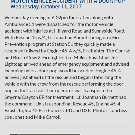
MOTOR VEHICLE ACCIDENT WITH A DOOR POP
Wednesday, October 11, 2017
Wednesday evening at 6:02pm the station along with
Ambulance 51 were dispatched for the motor vehicle
accident with injuries at Hillyard Road and Sunnyside Road.
With Rescue 45 w/4, Lt. Jonathan Burnett being on a Fire
Prevention program at Station 51 they quickly made a
response follwed by Engine 45-4 w/5, Firefighter Tim Conrad
and Brush 45 w/2, Firefighter Jim Miller. Past Chief Jeff
Lightcap arrived ahead of emergency equipment and advised
incoming units a door pop woudl be needed. Engine 45-4
arrived just ahead of the rescue and began stabilizing the
vehicle with the crew from the rescue performing the door
pop on their arrival. The operator was transported to
Smyrna/Clayton ER for treatment. Lt. Joanthan Burnett had
the command. Unist responding; Rescue 45, Engine 45-4,
Brush 45, Sta 45 Fire Police, CPD and DSP. Photo's courtesy
Joe Jones and Mike Carroll.