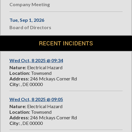
Company Meeting
Tue, Sep 1, 2026
Board of Directors
RECENT INCIDENTS
Wed Oct, 8 2025 @ 09:34
Nature:
Electrical Hazard
Location:
Townsend
Address:
246 Mckays Corner Rd
City:
, DE 00000
Wed Oct, 8 2025 @ 09:05
Nature:
Electrical Hazard
Location:
Townsend
Address:
246 Mckays Corner Rd
City:
, DE 00000