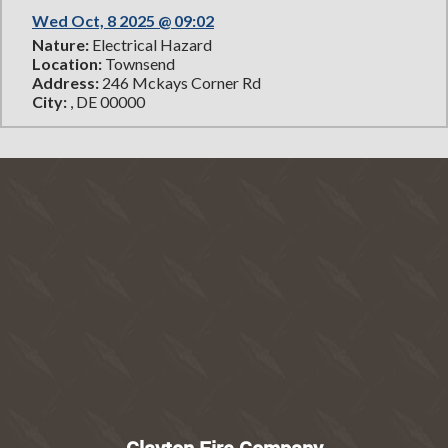
Wed Oct, 8 2025 @ 09:02
Nature:
Electrical Hazard
Location:
Townsend
Address:
246 Mckays Corner Rd
City:
, DE 00000