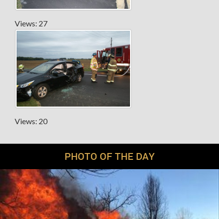
Views: 27
Views: 20
PHOTO OF THE DAY