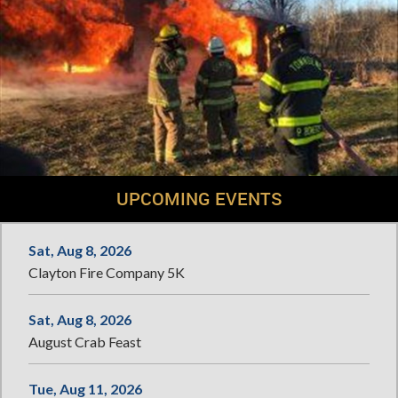
UPCOMING EVENTS
Sat, Aug 8, 2026
Clayton Fire Company 5K
Sat, Aug 8, 2026
August Crab Feast
Tue, Aug 11, 2026