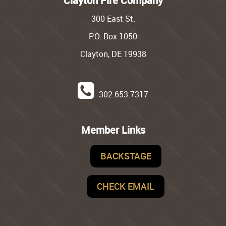
Clayton Fire Company
300 East St.
P.O. Box 1050
Clayton, DE 19938
302.653.7317
Member Links
BACKSTAGE
CHECK EMAIL