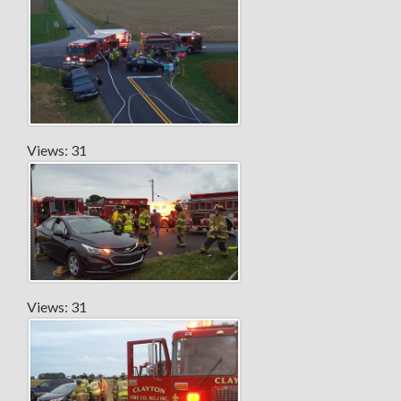
Views: 31
Views: 31