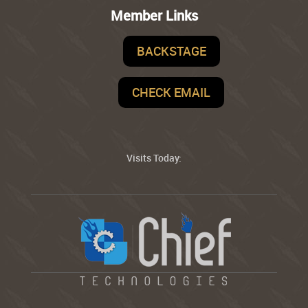
Member Links
BACKSTAGE
CHECK EMAIL
Visits Today: