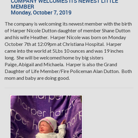
COMPANY WELCOMES ITS NEWEST LITTLE
MEMBER
Monday, October 7, 2019
The company is welcoming its newest member with the birth
of Harper Nicole Dutton daughter of member Shane Dutton
and his wife Heather. Harper Nicole was born on Monday
October 7th at 12:09pm at Christiana Hospital. Harper
came into the world at 5Lbs 10 ounces and was 19 inches
long. She will be welcomed home by big sisters
Paige, Abigail and Michaela. Harper is also the Grand
Daughter of Life Member/Fire Policeman Alan Dutton. Both
mom and baby are doing good.