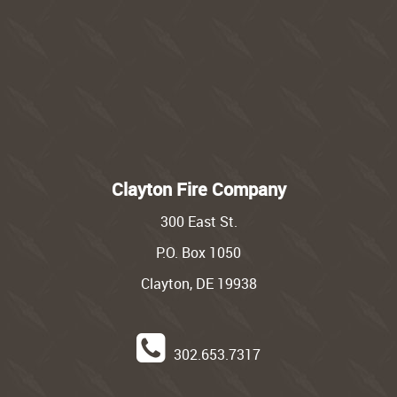
Clayton Fire Company
300 East St.
P.O. Box 1050
Clayton, DE 19938
302.653.7317