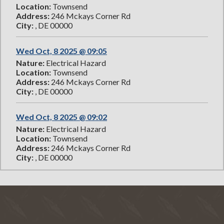
Location:
Townsend
Address:
246 Mckays Corner Rd
City:
, DE 00000
Wed Oct, 8 2025 @ 09:05
Nature:
Electrical Hazard
Location:
Townsend
Address:
246 Mckays Corner Rd
City:
, DE 00000
Wed Oct, 8 2025 @ 09:02
Nature:
Electrical Hazard
Location:
Townsend
Address:
246 Mckays Corner Rd
City:
, DE 00000