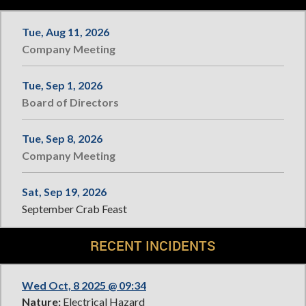
Tue, Aug 11, 2026
Company Meeting
Tue, Sep 1, 2026
Board of Directors
Tue, Sep 8, 2026
Company Meeting
Sat, Sep 19, 2026
September Crab Feast
RECENT INCIDENTS
Wed Oct, 8 2025 @ 09:34
Nature:
Electrical Hazard