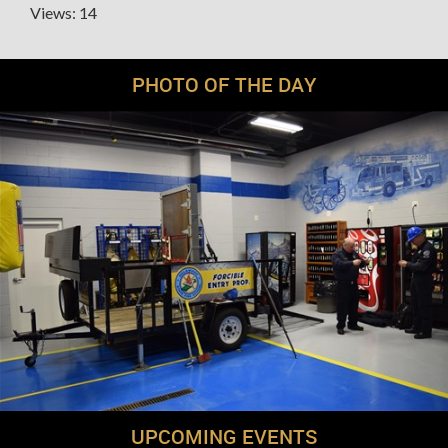
Views: 14
PHOTO OF THE DAY
UPCOMING EVENTS