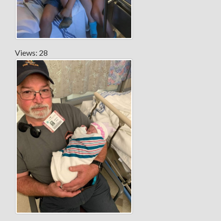
Views: 28