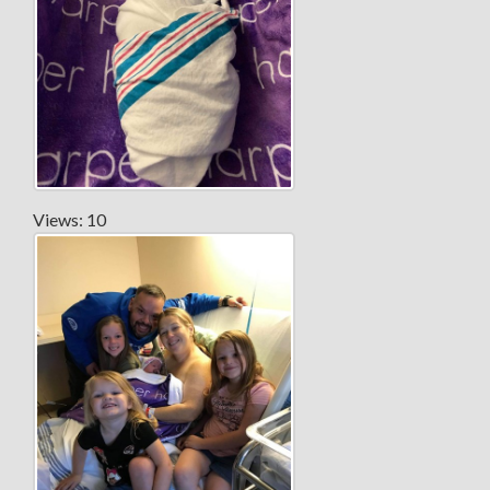
Views: 10