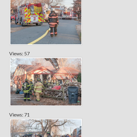
Views: 57
Views: 71