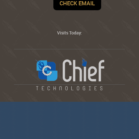
CHECK EMAIL
Visits Today: