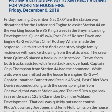
ENGINE AND LADDER GO TO SMYRNA LANDING
FOR WORKING HOUSE FIRE
Friday, December 6, 2019
Friday morning December 6 at 07:04am the station was
dispatched for the Ladder and Engine to assist Station 44 on
the working house fire 85 King Street in the Smyrna Landing
Development. Quint 45 w/4, Past Chief Robert Davis and
Engine 45-2 w/5, Past Chief Rodney Whalen made the
response. Units arrived to find a one story single family
residence with smoke showing from the attic area. The crew
from Quint 45 placed a backup line in service. Crews from
both trucks assisted with fire attack and overhaul. Captain
Chip Thompson from Station 44 had the command. While
units were committed on the house fire Engine 45-3 w/4,
Captain Jonathan Burnett and Rescue 45 w/4, Past Chief Wes
Davis responded along with the cover up engine from
Cheswold, that was at Staion 44, and Tanker 53 to a gas leak
in a residence at 125 E Clarendon Dr. in the Ashland
Development. That call was quickly put under control.
Photo's courtesy Joe Jones and Jerry Hull. Units on the house