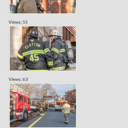
Views: 55
Views: 63