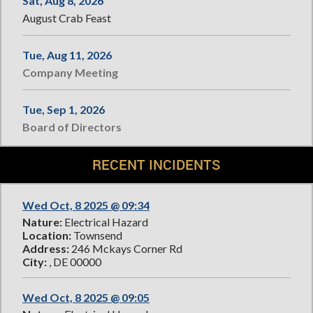
Sat, Aug 8, 2026
August Crab Feast
Tue, Aug 11, 2026
Company Meeting
Tue, Sep 1, 2026
Board of Directors
RECENT INCIDENTS
Wed Oct, 8 2025 @ 09:34
Nature:
Electrical Hazard
Location:
Townsend
Address:
246 Mckays Corner Rd
City:
, DE 00000
Wed Oct, 8 2025 @ 09:05