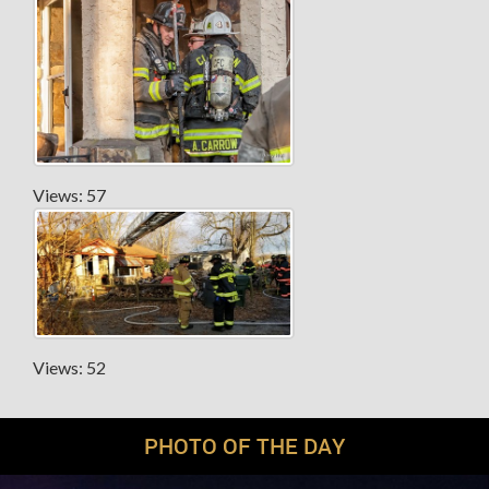
Views: 57
Views: 52
PHOTO OF THE DAY