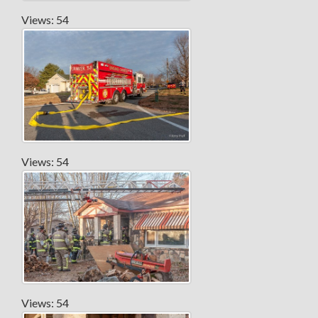
Views: 54
Views: 54
Views: 54