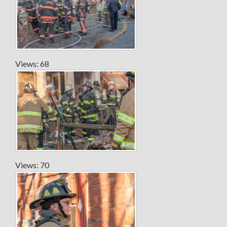
Views: 68
Views: 70