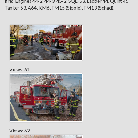
fire: Engines 44-2, 44-3, 45-2, SQD 53, Ladder 44, Quint 45,
Tanker 53, A64, KM6, FM15 (Sipple), FM13 (Schad).
Views: 61
Views: 62