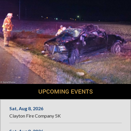
UPCOMING EVENTS
Sat, Aug 8, 2026
Clayton Fire Company 5K