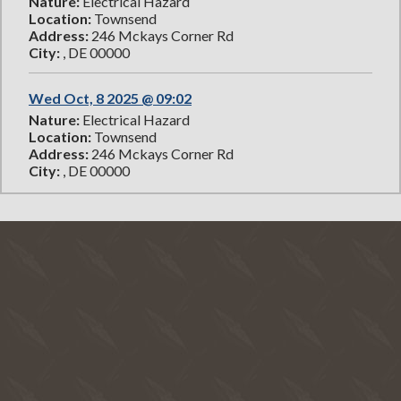
Nature:
Electrical Hazard
Location:
Townsend
Address:
246 Mckays Corner Rd
City:
, DE 00000
Wed Oct, 8 2025 @ 09:02
Nature:
Electrical Hazard
Location:
Townsend
Address:
246 Mckays Corner Rd
City:
, DE 00000