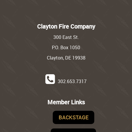
Clayton Fire Company
300 East St.
P.O. Box 1050
Clayton, DE 19938
302.653.7317
Member Links
BACKSTAGE