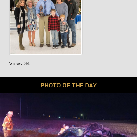
Views: 34
PHOTO OF THE DAY