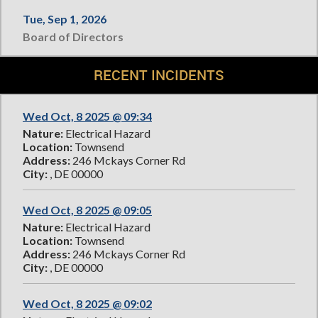
Tue, Sep 1, 2026
Board of Directors
RECENT INCIDENTS
Wed Oct, 8 2025 @ 09:34
Nature:
Electrical Hazard
Location:
Townsend
Address:
246 Mckays Corner Rd
City:
, DE 00000
Wed Oct, 8 2025 @ 09:05
Nature:
Electrical Hazard
Location:
Townsend
Address:
246 Mckays Corner Rd
City:
, DE 00000
Wed Oct, 8 2025 @ 09:02