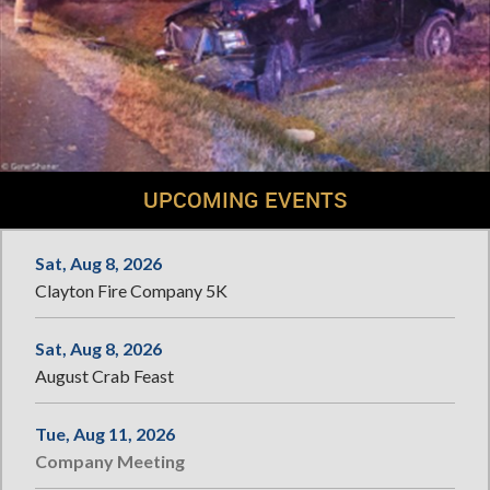
UPCOMING EVENTS
Sat, Aug 8, 2026
Clayton Fire Company 5K
Sat, Aug 8, 2026
August Crab Feast
Tue, Aug 11, 2026
Company Meeting