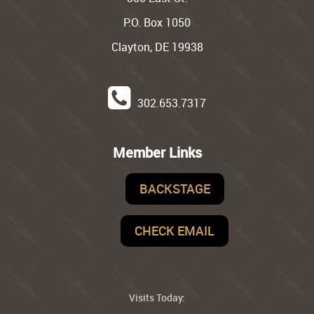
P.O. Box 1050
Clayton, DE 19938
302.653.7317
Member Links
BACKSTAGE
CHECK EMAIL
Visits Today: