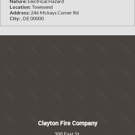
Nature:
Electrical Hazard
Location:
Townsend
Address:
246 Mckays Corner Rd
City:
, DE 00000
Clayton Fire Company
300 East St.