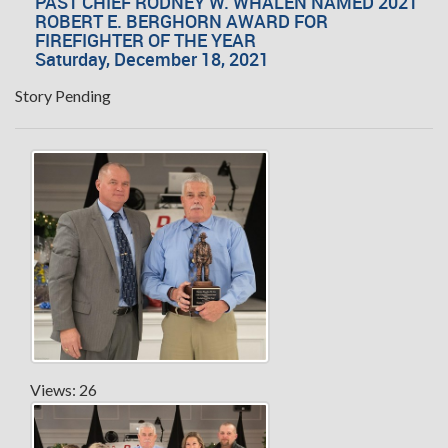
PAST CHIEF RODNEY W. WHALEN NAMED 2021
ROBERT E. BERGHORN AWARD FOR
FIREFIGHTER OF THE YEAR
Saturday, December 18, 2021
Story Pending
Views: 26