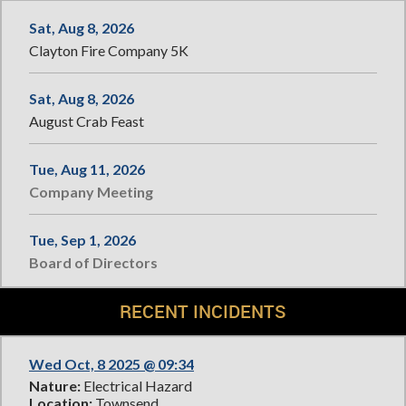
Sat, Aug 8, 2026
Clayton Fire Company 5K
Sat, Aug 8, 2026
August Crab Feast
Tue, Aug 11, 2026
Company Meeting
Tue, Sep 1, 2026
Board of Directors
RECENT INCIDENTS
Wed Oct, 8 2025 @ 09:34
Nature:
Electrical Hazard
Location:
Townsend