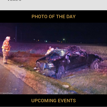
PHOTO OF THE DAY
UPCOMING EVENTS