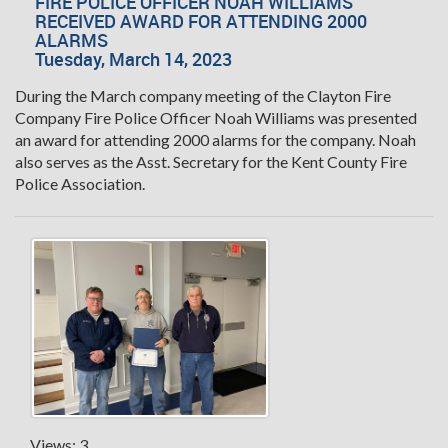
FIRE POLICE OFFICER NOAH WILLIAMS
RECEIVED AWARD FOR ATTENDING 2000
ALARMS
Tuesday, March 14, 2023
During the March company meeting of the Clayton Fire
Company Fire Police Officer Noah Williams was presented
an award for attending 2000 alarms for the company. Noah
also serves as the Asst. Secretary for the Kent County Fire
Police Association.
Views: 3