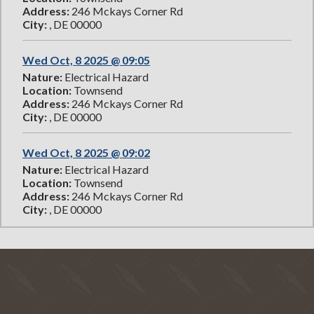
Address:
246 Mckays Corner Rd
City:
, DE 00000
Wed Oct, 8 2025 @ 09:05
Nature:
Electrical Hazard
Location:
Townsend
Address:
246 Mckays Corner Rd
City:
, DE 00000
Wed Oct, 8 2025 @ 09:02
Nature:
Electrical Hazard
Location:
Townsend
Address:
246 Mckays Corner Rd
City:
, DE 00000