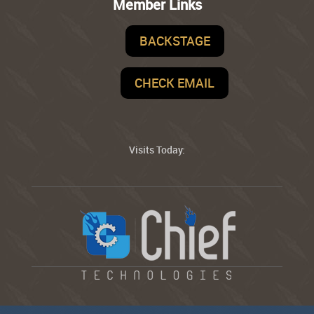
Member Links
BACKSTAGE
CHECK EMAIL
Visits Today: