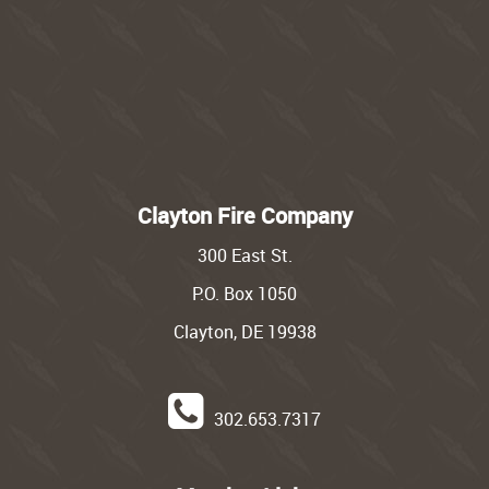
Clayton Fire Company
300 East St.
P.O. Box 1050
Clayton, DE 19938
302.653.7317