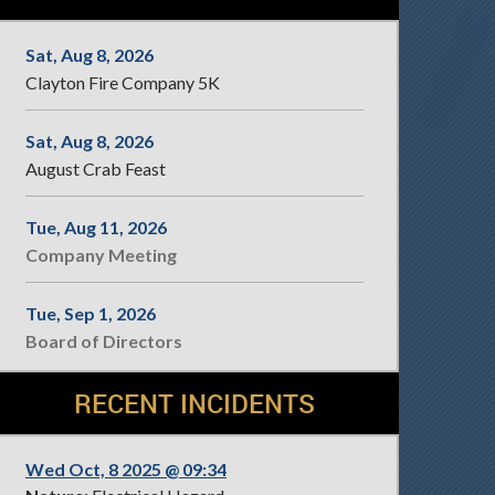
Sat, Aug 8, 2026
Clayton Fire Company 5K
Sat, Aug 8, 2026
August Crab Feast
Tue, Aug 11, 2026
Company Meeting
Tue, Sep 1, 2026
Board of Directors
RECENT INCIDENTS
Wed Oct, 8 2025 @ 09:34