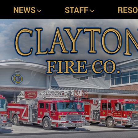
NEWS
STAFF
RES