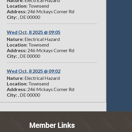
Nature:
Electrical Hazard
Location:
Townsend
Address:
246 Mckays Corner Rd
City:
, DE 00000
Wed Oct, 8 2025 @ 09:05
Nature:
Electrical Hazard
Location:
Townsend
Address:
246 Mckays Corner Rd
City:
, DE 00000
Wed Oct, 8 2025 @ 09:02
Nature:
Electrical Hazard
Location:
Townsend
Address:
246 Mckays Corner Rd
City:
, DE 00000
Member Links