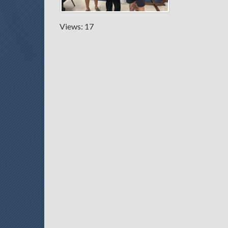
Views: 17