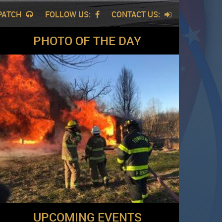
SPATCH
FOLLOW US:
CONTACT US:
PHOTO OF THE DAY
UPCOMING EVENTS