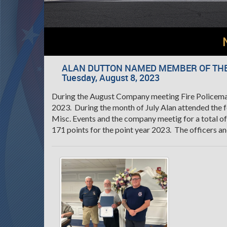
ALAN DUTTON NAMED MEMBER OF THE
Tuesday, August 8, 2023
During the August Company meeting Fire Policem
2023. During the month of July Alan attended the f
Misc. Events and the company meetig for a total of
171 points for the point year 2023. The officers a