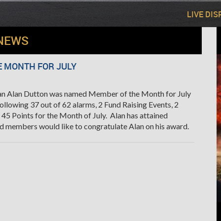
LIVE DI
NEWS
 MONTH FOR JULY
an Alan Dutton was named Member of the Month for July
ollowing 37 out of 62 alarms, 2 Fund Raising Events, 2
 45 Points for the Month of July. Alan has attained
nd members would like to congratulate Alan on his award.