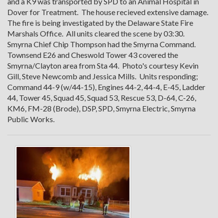
and a K9 was transported by SPD to an Animal Hospital in
Dover for Treatment. The house recieved extensive damage.
The fire is being investigated by the Delaware State Fire
Marshals Office. All units cleared the scene by 03:30.
Smyrna Chief Chip Thompson had the Smyrna Command.
Townsend E26 and Cheswold Tower 43 covered the
Smyrna/Clayton area from Sta 44. Photo's courtesy Kevin
Gill, Steve Newcomb and Jessica Mills. Units responding;
Command 44-9 (w/44-15), Engines 44-2, 44-4, E-45, Ladder
44, Tower 45, Squad 45, Squad 53, Rescue 53, D-64, C-26,
KM6, FM-28 (Brode), DSP, SPD, Smyrna Electric, Smyrna
Public Works.