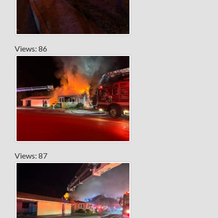
Views: 86
Views: 87