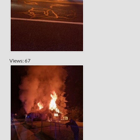
Views: 67