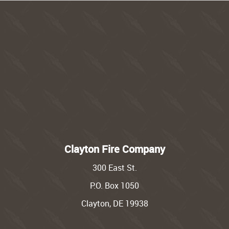
Clayton Fire Company
300 East St.
P.O. Box 1050
Clayton, DE 19938