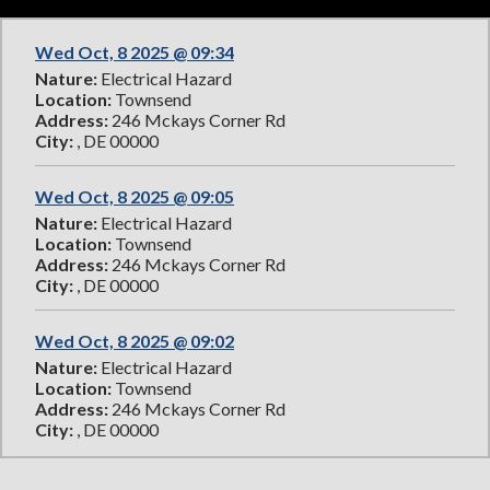
Wed Oct, 8 2025 @ 09:34
Nature:
Electrical Hazard
Location:
Townsend
Address:
246 Mckays Corner Rd
City:
, DE 00000
Wed Oct, 8 2025 @ 09:05
Nature:
Electrical Hazard
Location:
Townsend
Address:
246 Mckays Corner Rd
City:
, DE 00000
Wed Oct, 8 2025 @ 09:02
Nature:
Electrical Hazard
Location:
Townsend
Address:
246 Mckays Corner Rd
City:
, DE 00000