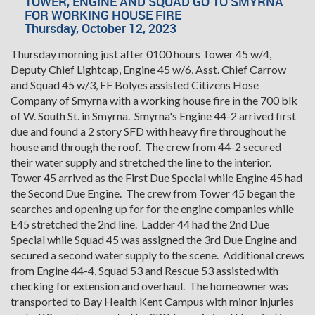
TOWER, ENGINE AND SQUAD GO TO SMYRNA
FOR WORKING HOUSE FIRE
Thursday, October 12, 2023
Thursday morning just after 0100 hours Tower 45 w/4,
Deputy Chief Lightcap, Engine 45 w/6, Asst. Chief Carrow
and Squad 45 w/3, FF Bolyes assisted Citizens Hose
Company of Smyrna with a working house fire in the 700 blk
of W. South St. in Smyrna. Smyrna's Engine 44-2 arrived first
due and found a 2 story SFD with heavy fire throughout he
house and through the roof. The crew from 44-2 secured
their water supply and stretched the line to the interior.
Tower 45 arrived as the First Due Special while Engine 45 had
the Second Due Engine. The crew from Tower 45 began the
searches and opening up for for the engine companies while
E45 stretched the 2nd line. Ladder 44 had the 2nd Due
Special while Squad 45 was assigned the 3rd Due Engine and
secured a second water supply to the scene. Additional crews
from Engine 44-4, Squad 53 and Rescue 53 assisted with
checking for extension and overhaul. The homeowner was
transported to Bay Health Kent Campus with minor injuries