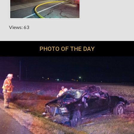
Views: 63
PHOTO OF THE DAY