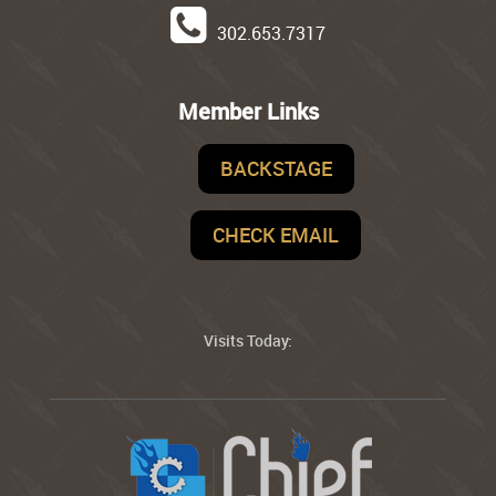
302.653.7317
Member Links
BACKSTAGE
CHECK EMAIL
Visits Today: