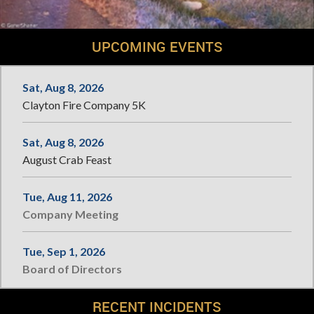
UPCOMING EVENTS
Sat, Aug 8, 2026
Clayton Fire Company 5K
Sat, Aug 8, 2026
August Crab Feast
Tue, Aug 11, 2026
Company Meeting
Tue, Sep 1, 2026
Board of Directors
RECENT INCIDENTS