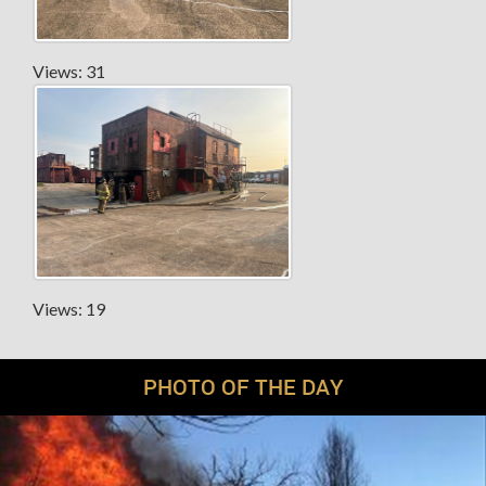
Views: 31
Views: 19
PHOTO OF THE DAY