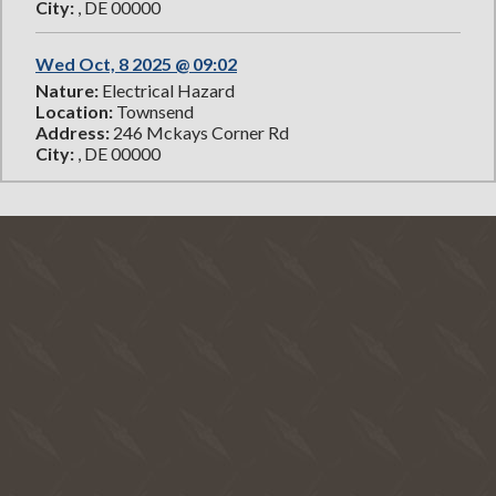
City:
, DE 00000
Wed Oct, 8 2025 @ 09:02
Nature:
Electrical Hazard
Location:
Townsend
Address:
246 Mckays Corner Rd
City:
, DE 00000