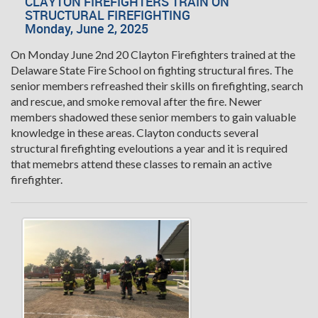
CLAYTON FIREFIGHTERS TRAIN ON
STRUCTURAL FIREFIGHTING
Monday, June 2, 2025
On Monday June 2nd 20 Clayton Firefighters trained at the
Delaware State Fire School on fighting structural fires. The
senior members refreashed their skills on firefighting, search
and rescue, and smoke removal after the fire. Newer
members shadowed these senior members to gain valuable
knowledge in these areas. Clayton conducts several
structural firefighting eveloutions a year and it is required
that memebrs attend these classes to remain an active
firefighter.