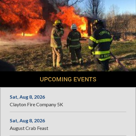
UPCOMING EVENTS
Sat, Aug 8, 2026
Clayton Fire Company 5K
Sat, Aug 8, 2026
August Crab Feast