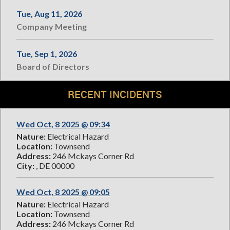
Tue, Aug 11, 2026
Company Meeting
Tue, Sep 1, 2026
Board of Directors
RECENT INCIDENTS
Wed Oct, 8 2025 @ 09:34
Nature:
Electrical Hazard
Location:
Townsend
Address:
246 Mckays Corner Rd
City:
, DE 00000
Wed Oct, 8 2025 @ 09:05
Nature:
Electrical Hazard
Location:
Townsend
Address:
246 Mckays Corner Rd