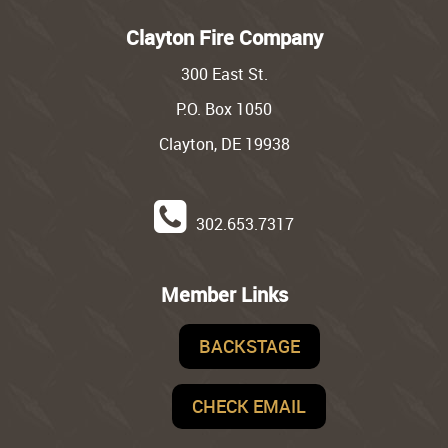
Clayton Fire Company
300 East St.
P.O. Box 1050
Clayton, DE 19938
302.653.7317
Member Links
BACKSTAGE
CHECK EMAIL