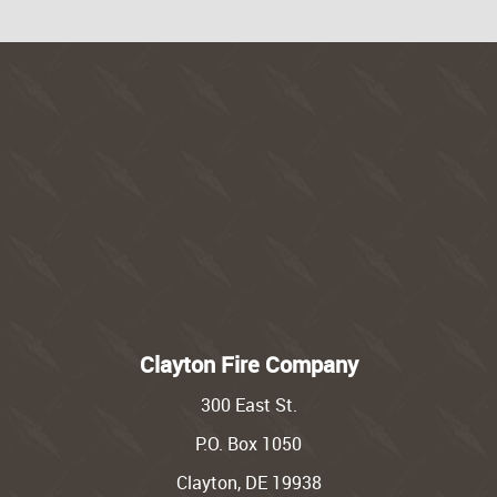
Clayton Fire Company
300 East St.
P.O. Box 1050
Clayton, DE 19938