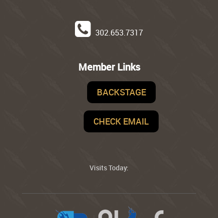
302.653.7317
Member Links
BACKSTAGE
CHECK EMAIL
Visits Today: