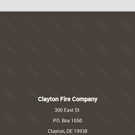
Clayton Fire Company
300 East St.
P.O. Box 1050
Clayton, DE 19938