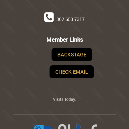
302.653.7317
Member Links
BACKSTAGE
CHECK EMAIL
Visits Today: