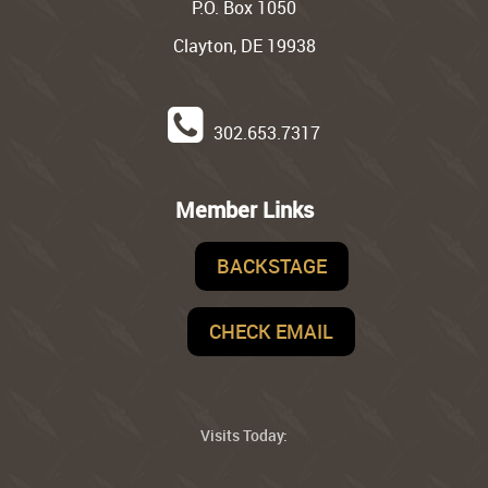
P.O. Box 1050
Clayton, DE 19938
302.653.7317
Member Links
BACKSTAGE
CHECK EMAIL
Visits Today: