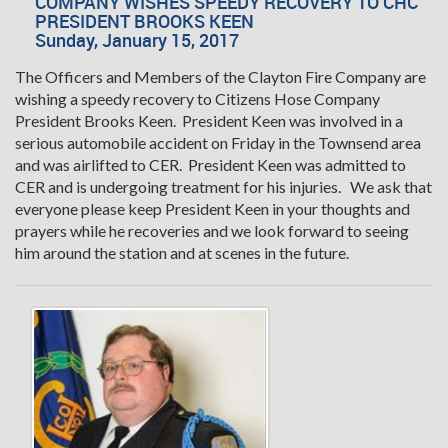
COMPANY WISHES SPEEDY RECOVERY TO CHC
PRESIDENT BROOKS KEEN
Sunday, January 15, 2017
The Officers and Members of the Clayton Fire Company are
wishing a speedy recovery to Citizens Hose Company
President Brooks Keen. President Keen was involved in a
serious automobile accident on Friday in the Townsend area
and was airlifted to CER. President Keen was admitted to
CER and is undergoing treatment for his injuries. We ask that
everyone please keep President Keen in your thoughts and
prayers while he recoveries and we look forward to seeing
him around the station and at scenes in the future.