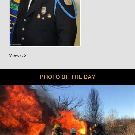
Views: 2
PHOTO OF THE DAY