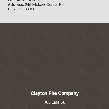
Address:
246 Mckays Corner Rd
City:
, DE 00000
Clayton Fire Company
300 East St.