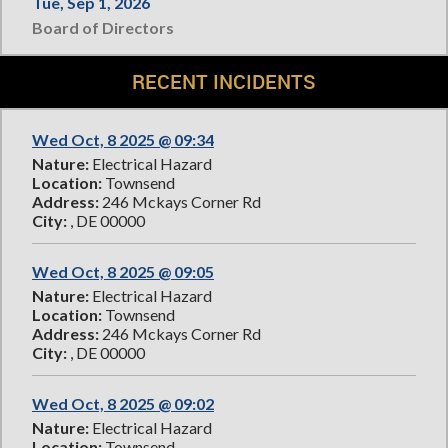
Tue, Sep 1, 2026
Board of Directors
RECENT INCIDENTS
Wed Oct, 8 2025 @ 09:34
Nature:
Electrical Hazard
Location:
Townsend
Address:
246 Mckays Corner Rd
City:
, DE 00000
Wed Oct, 8 2025 @ 09:05
Nature:
Electrical Hazard
Location:
Townsend
Address:
246 Mckays Corner Rd
City:
, DE 00000
Wed Oct, 8 2025 @ 09:02
Nature:
Electrical Hazard
Location:
Townsend