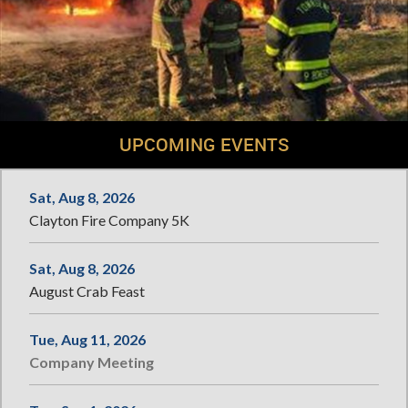
UPCOMING EVENTS
Sat, Aug 8, 2026
Clayton Fire Company 5K
Sat, Aug 8, 2026
August Crab Feast
Tue, Aug 11, 2026
Company Meeting