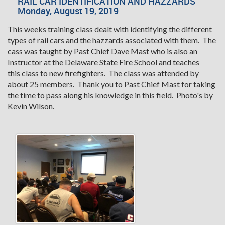
RAIL CAR IDENTIFICATION AND HAZZARDS
Monday, August 19, 2019
This weeks training class dealt with identifying the different
types of rail cars and the hazzards associated with them. The
cass was taught by Past Chief Dave Mast who is also an
Instructor at the Delaware State Fire School and teaches
this class to new firefighters. The class was attended by
about 25 members. Thank you to Past Chief Mast for taking
the time to pass along his knowledge in this field. Photo's by
Kevin Wilson.