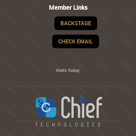
Member Links
BACKSTAGE
CHECK EMAIL
Visits Today: