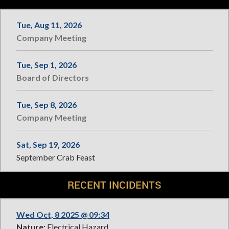
Tue, Aug 11, 2026
Company Meeting
Tue, Sep 1, 2026
Board of Directors
Tue, Sep 8, 2026
Company Meeting
Sat, Sep 19, 2026
September Crab Feast
RECENT INCIDENTS
Wed Oct, 8 2025 @ 09:34
Nature:
Electrical Hazard