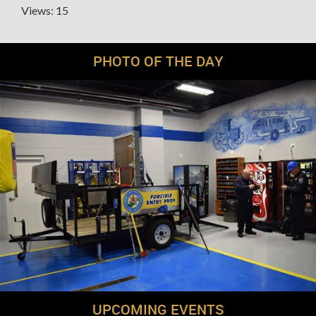
Views: 15
PHOTO OF THE DAY
UPCOMING EVENTS