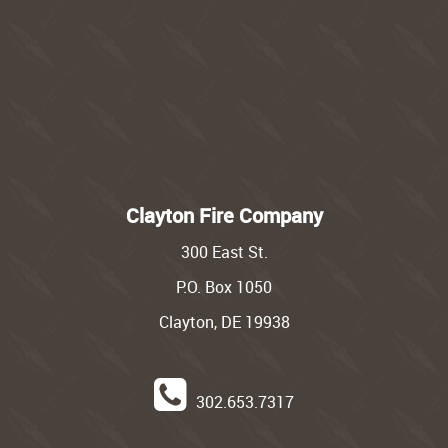
Clayton Fire Company
300 East St.
P.O. Box 1050
Clayton, DE 19938
302.653.7317