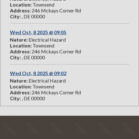
Location:
Townsend
Address:
246 Mckays Corner Rd
City:
, DE 00000
Wed Oct, 8 2025 @ 09:05
Nature:
Electrical Hazard
Location:
Townsend
Address:
246 Mckays Corner Rd
City:
, DE 00000
Wed Oct, 8 2025 @ 09:02
Nature:
Electrical Hazard
Location:
Townsend
Address:
246 Mckays Corner Rd
City:
, DE 00000