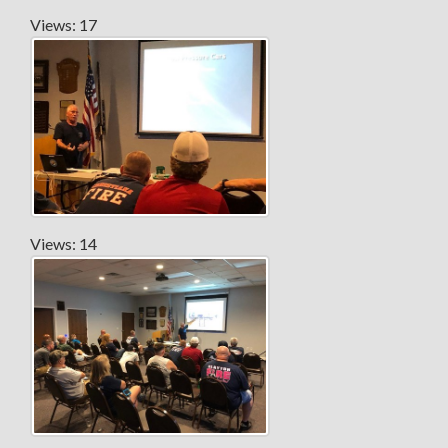
Views: 17
Views: 14