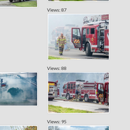
Views: 87
Views: 88
Views: 95