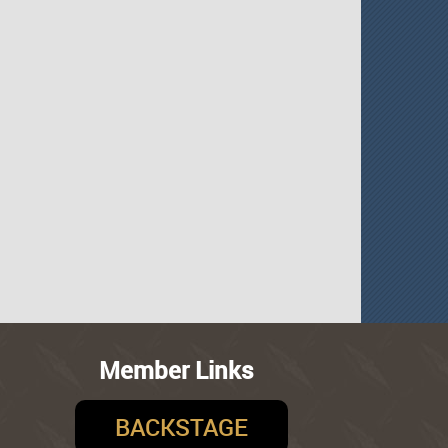
Member Links
BACKSTAGE