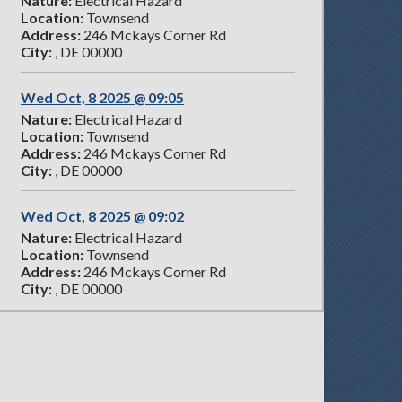
Nature:
Electrical Hazard
Location:
Townsend
Address:
246 Mckays Corner Rd
City:
, DE 00000
Wed Oct, 8 2025 @ 09:05
Nature:
Electrical Hazard
Location:
Townsend
Address:
246 Mckays Corner Rd
City:
, DE 00000
Wed Oct, 8 2025 @ 09:02
Nature:
Electrical Hazard
Location:
Townsend
Address:
246 Mckays Corner Rd
City:
, DE 00000