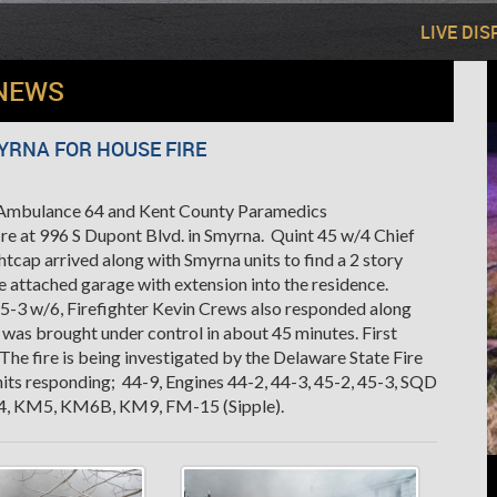
LIVE DI
NEWS
YRNA FOR HOUSE FIRE
h Ambulance 64 and Kent County Paramedics
fire at 996 S Dupont Blvd. in Smyrna. Quint 45 w/4 Chief
tcap arrived along with Smyrna units to find a 2 story
e attached garage with extension into the residence.
45-3 w/6, Firefighter Kevin Crews also responded along
was brought under control in about 45 minutes. First
he fire is being investigated by the Delaware State Fire
ts responding; 44-9, Engines 44-2, 44-3, 45-2, 45-3, SQD
-64, KM5, KM6B, KM9, FM-15 (Sipple).