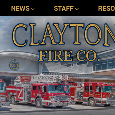
NEWS
STAFF
RES