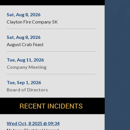
Sat, Aug 8, 2026
Clayton Fire Company 5K
Sat, Aug 8, 2026
August Crab Feast
Tue, Aug 11, 2026
Company Meeting
Tue, Sep 1, 2026
Board of Directors
RECENT INCIDENTS
Wed Oct, 8 2025 @ 09:34