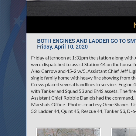
BOTH ENGINES AND LADDER GO TO SM
Friday, April 10, 2020
Friday afternoon at 1:31pm the station along wit
were dispatched to assist Station 44 on the house 
Alex Carrow and 45-2 w/5, Assistant Chief Jeff Ligh
single family home with heavy fire showing from th
Crews placed several handlines in service. Engine 
with Tanker and Squad 53 and EMS assets. The fire 
Assistant Chief Robbie Daniels had the command. T
Marshals Office. Photos courtesy Gene Shaner. Uni
53, Ladder 44, Quint 45, Rescue 44, Tanker 53, D