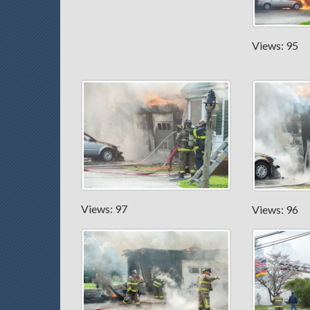
Views: 95
Views: 97
Views: 96