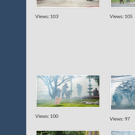
Views: 103
Views: 105
Views: 100
Views: 97