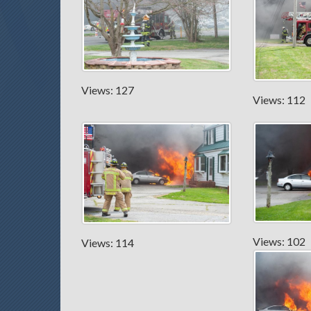
Views: 127
Views: 112
Views: 102
Views: 114