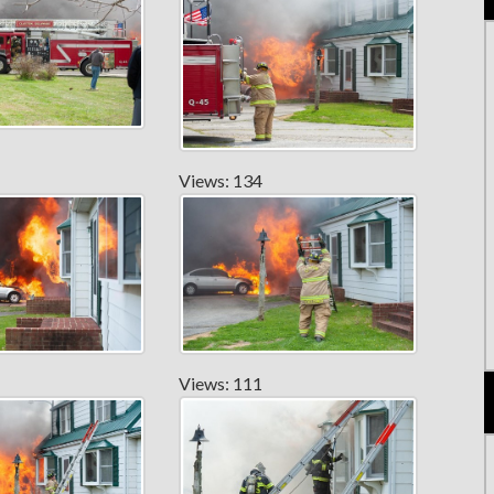
Views: 134
Views: 111