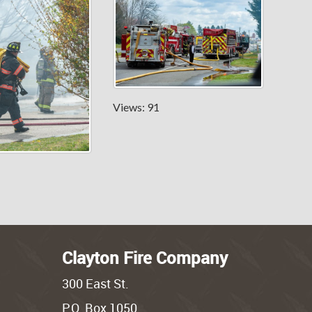
Views: 91
Clayton Fire Company
300 East St.
P.O. Box 1050