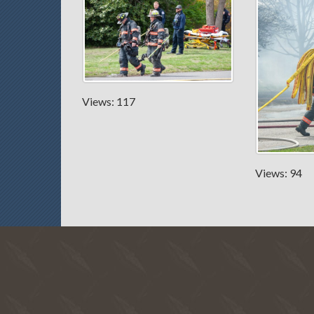
Views: 117
Views: 94