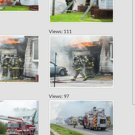
Views: 111
Views: 97