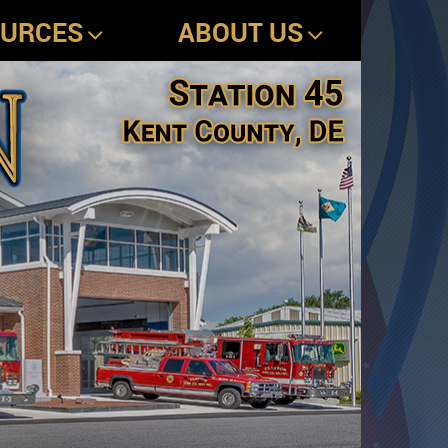
OURCES
ABOUT US