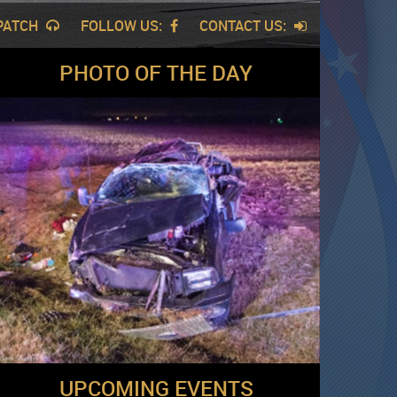
SPATCH
FOLLOW US:
CONTACT US:
PHOTO OF THE DAY
UPCOMING EVENTS