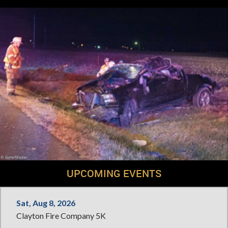
UPCOMING EVENTS
Sat, Aug 8, 2026
Clayton Fire Company 5K