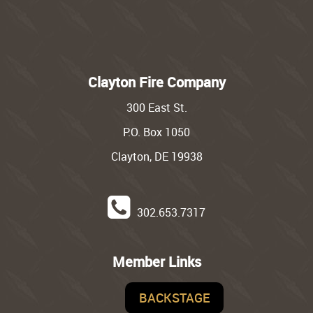
Clayton Fire Company
300 East St.
P.O. Box 1050
Clayton, DE 19938
302.653.7317
Member Links
BACKSTAGE