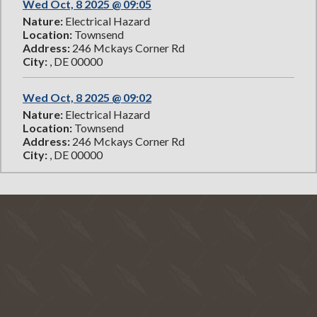
Wed Oct, 8 2025 @ 09:05
Nature:
Electrical Hazard
Location:
Townsend
Address:
246 Mckays Corner Rd
City:
, DE 00000
Wed Oct, 8 2025 @ 09:02
Nature:
Electrical Hazard
Location:
Townsend
Address:
246 Mckays Corner Rd
City:
, DE 00000