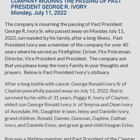
COMPANY MOURNS THE PASSING OF PAST
PRESIDENT GEORGE R. IVORY
Monday, July 11, 2022
The company is mourning the passing of Past President
George R. Ivory Sr. who passed away on Monday July 11,
2022, surrounded by his family, after a long illness. Past
President Ivory was a member of the company for over 40
years where he served as Firefighter, Driver, Fire Policeman,
Director, Vice President and President. The company ask
that you please keep the Ivory Family in your thoughts and
prayers. Below is Past President Ivory's obituary.
After a long battle with cancer, George Ronald Ivory Sr of
Clayton peacefully passed away on July 11, 2022. Ron is
survived by his wife of 31 years, Peggy K. Ivory of Clayton;
eldest son George Ronald Ivory Jr. of Smyrna and Dean Ivory
of Avondale, PA; Daughter in laws Jenny and Danielle Ivory,
grand children, Ronald, Damen, Dunovan, Daphne, Dathan
Ivory, and Danielle Estes; and great grand child Keagan Estes.
Ron was a lifetime member and Past President of the Clayton