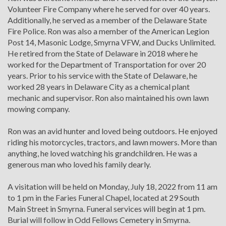
Volunteer Fire Company where he served for over 40 years.
Additionally, he served as a member of the Delaware State
Fire Police. Ron was also a member of the American Legion
Post 14, Masonic Lodge, Smyrna VFW, and Ducks Unlimited.
He retired from the State of Delaware in 2018 where he
worked for the Department of Transportation for over 20
years. Prior to his service with the State of Delaware, he
worked 28 years in Delaware City as a chemical plant
mechanic and supervisor. Ron also maintained his own lawn
mowing company.
Ron was an avid hunter and loved being outdoors. He enjoyed
riding his motorcycles, tractors, and lawn mowers. More than
anything, he loved watching his grandchildren. He was a
generous man who loved his family dearly.
A visitation will be held on Monday, July 18, 2022 from 11 am
to 1 pm in the Faries Funeral Chapel, located at 29 South
Main Street in Smyrna. Funeral services will begin at 1 pm.
Burial will follow in Odd Fellows Cemetery in Smyrna.