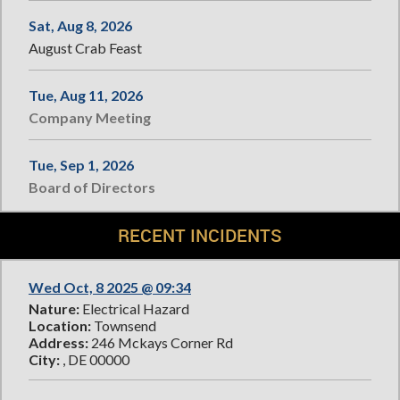
Sat, Aug 8, 2026
August Crab Feast
Tue, Aug 11, 2026
Company Meeting
Tue, Sep 1, 2026
Board of Directors
RECENT INCIDENTS
Wed Oct, 8 2025 @ 09:34
Nature:
Electrical Hazard
Location:
Townsend
Address:
246 Mckays Corner Rd
City:
, DE 00000