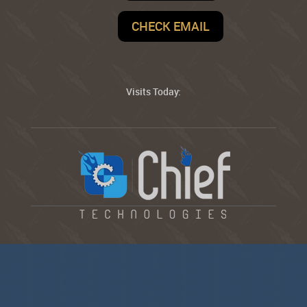
CHECK EMAIL
Visits Today: