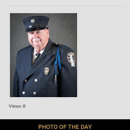
Views: 8
PHOTO OF THE DAY