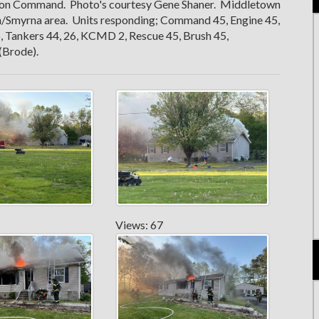
ayton Command. Photo's courtesy Gene Shaner. Middletown
n/Smyrna area. Units responding; Command 45, Engine 45,
, Tankers 44, 26, KCMD 2, Rescue 45, Brush 45,
(Brode).
Views: 67