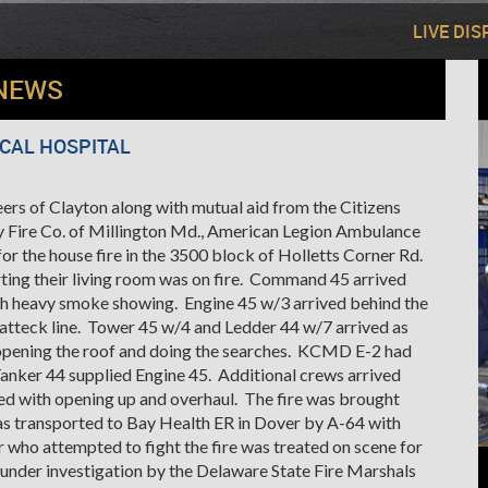
LIVE DI
NEWS
OCAL HOSPITAL
rs of Clayton along with mutual aid from the Citizens
 Fire Co. of Millington Md., American Legion Ambulance
r the house fire in the 3500 block of Holletts Corner Rd.
ting their living room was on fire. Command 45 arrived
ith heavy smoke showing. Engine 45 w/3 arrived behind the
e atteck line. Tower 45 w/4 and Ledder 44 w/7 arrived as
 opening the roof and doing the searches. KCMD E-2 had
Tanker 44 supplied Engine 45. Additional crews arrived
sted with opening up and overhaul. The fire was brought
as transported to Bay Health ER in Dover by A-64 with
r who attempted to fight the fire was treated on scene for
s under investigation by the Delaware State Fire Marshals