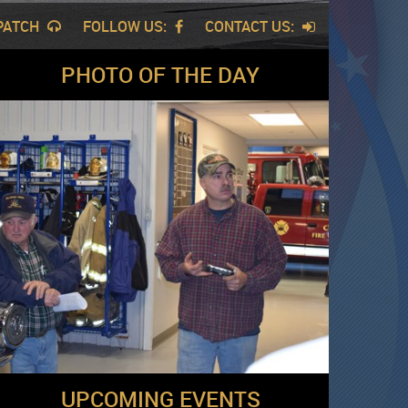
SPATCH
FOLLOW US:
CONTACT US:
PHOTO OF THE DAY
UPCOMING EVENTS