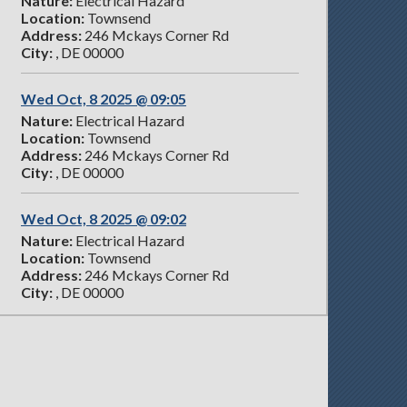
Nature:
Electrical Hazard
Location:
Townsend
Address:
246 Mckays Corner Rd
City:
, DE 00000
Wed Oct, 8 2025 @ 09:05
Nature:
Electrical Hazard
Location:
Townsend
Address:
246 Mckays Corner Rd
City:
, DE 00000
Wed Oct, 8 2025 @ 09:02
Nature:
Electrical Hazard
Location:
Townsend
Address:
246 Mckays Corner Rd
City:
, DE 00000