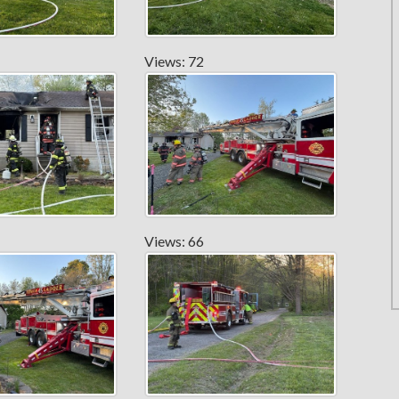
Views: 72
Views: 66