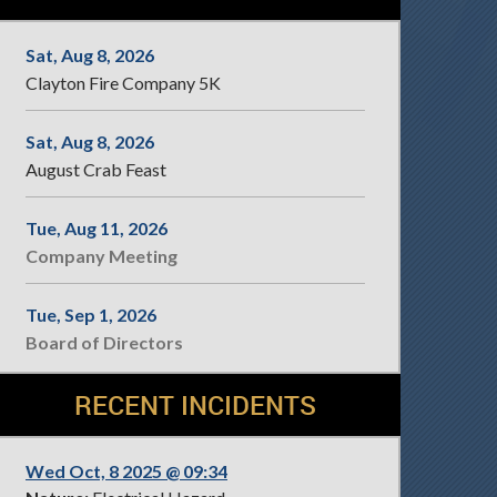
Sat, Aug 8, 2026
Clayton Fire Company 5K
Sat, Aug 8, 2026
August Crab Feast
Tue, Aug 11, 2026
Company Meeting
Tue, Sep 1, 2026
Board of Directors
RECENT INCIDENTS
Wed Oct, 8 2025 @ 09:34