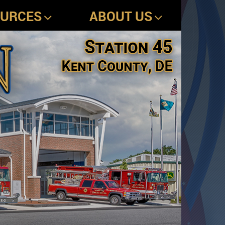
OURCES
ABOUT US