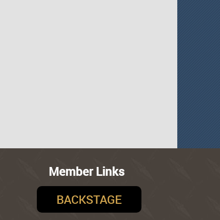
Member Links
BACKSTAGE