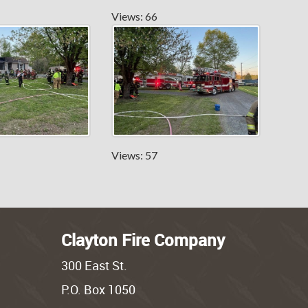
Views: 66
Views: 57
Clayton Fire Company
300 East St.
P.O. Box 1050