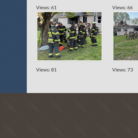
Views: 61
Views: 66
Views: 81
Views: 73