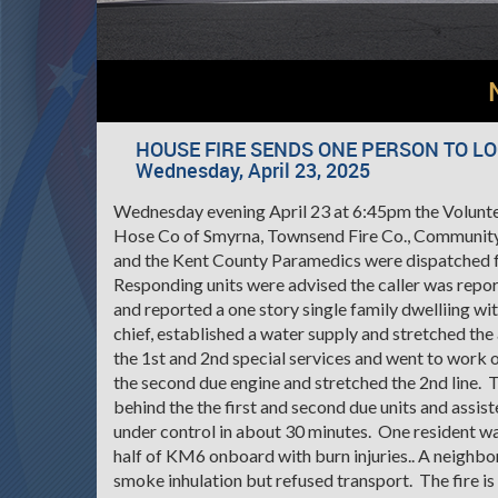
HOUSE FIRE SENDS ONE PERSON TO L
Wednesday, April 23, 2025
Wednesday evening April 23 at 6:45pm the Voluntee
Hose Co of Smyrna, Townsend Fire Co., Community
and the Kent County Paramedics were dispatched fo
Responding units were advised the caller was repor
and reported a one story single family dwelliing w
chief, established a water supply and stretched th
the 1st and 2nd special services and went to work
the second due engine and stretched the 2nd line. 
behind the the first and second due units and assi
under control in about 30 minutes. One resident w
half of KM6 onboard with burn injuries.. A neighbo
smoke inhulation but refused transport. The fire i