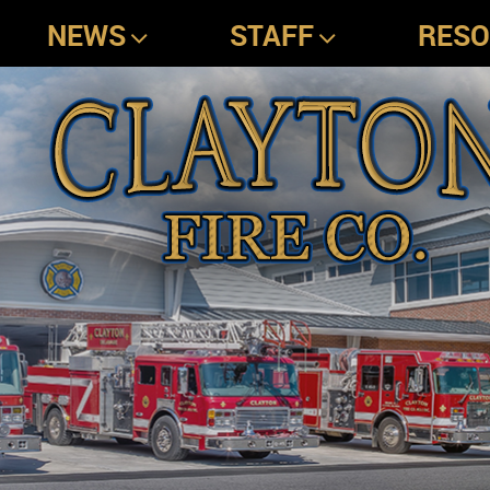
NEWS
STAFF
RES