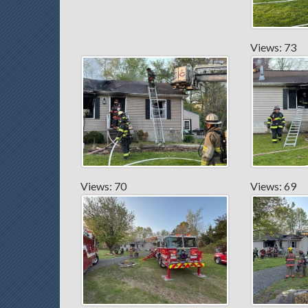
Views: 73
Views: 70
Views: 69