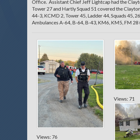
Office. Assistant Chief Jeff Lightcap had the Cl
Tower 27 and Hartly Squad 51 covered the Clayto
44-3, KCMD 2, Tower 45, Ladder 44, Squads 45, 26
Ambulances A-64, B-64, B-43, KM6, KM5, FM 28 
Views: 71
Views: 76