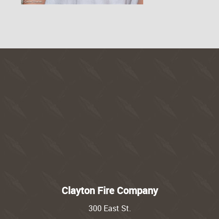
Clayton Fire Company
300 East St.