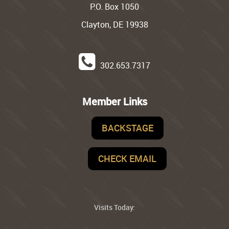
P.O. Box 1050
Clayton, DE 19938
302.653.7317
Member Links
BACKSTAGE
CHECK EMAIL
Visits Today: