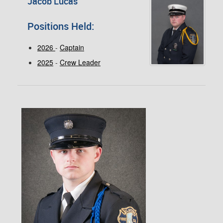
Jacob Lucas
Positions Held:
2026
-
Captain
2025
-
Crew Leader