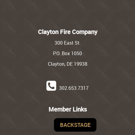
Clayton Fire Company
300 East St.
P.O. Box 1050
Clayton, DE 19938
302.653.7317
Member Links
BACKSTAGE